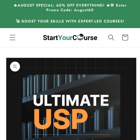
Skip to
🔥AUGUST SPECIAL: 60% OFF EVERYTHING! 🔥🚨 Enter
content
Promo Code: August60
🚀 BOOST YOUR SKILLS WITH EXPERT-LED COURSES!
Cart
Skip to
product
information