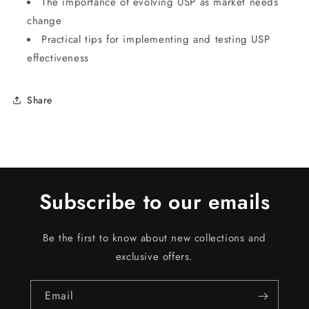
The importance of evolving USP as market needs
change
Practical tips for implementing and testing USP
effectiveness
Share
Subscribe to our emails
Be the first to know about new collections and
exclusive offers.
Email