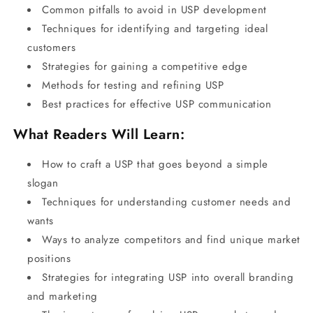
Common pitfalls to avoid in USP development
Techniques for identifying and targeting ideal
customers
Strategies for gaining a competitive edge
Methods for testing and refining USP
Best practices for effective USP communication
What Readers Will Learn:
How to craft a USP that goes beyond a simple
slogan
Techniques for understanding customer needs and
wants
Ways to analyze competitors and find unique market
positions
Strategies for integrating USP into overall branding
and marketing