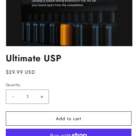
Open
media
Ultimate USP
1
in
modal
Regular
$29.99 USD
price
Quantity
Decrease
Increase
quantity
quantity
for
for
Add to cart
Ultimate
Ultimate
USP
USP