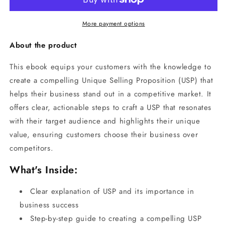
More payment options
About the product
This ebook equips your customers with the knowledge to
create a compelling Unique Selling Proposition (USP) that
helps their business stand out in a competitive market. It
offers clear, actionable steps to craft a USP that resonates
with their target audience and highlights their unique
value, ensuring customers choose their business over
competitors.
What's Inside:
Clear explanation of USP and its importance in
business success
Step-by-step guide to creating a compelling USP