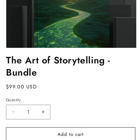
Open
media
The Art of Storytelling -
1
in
Bundle
modal
Regular
$99.00 USD
price
Quantity
Decrease
Increase
quantity
quantity
for
for
Add to cart
The
The