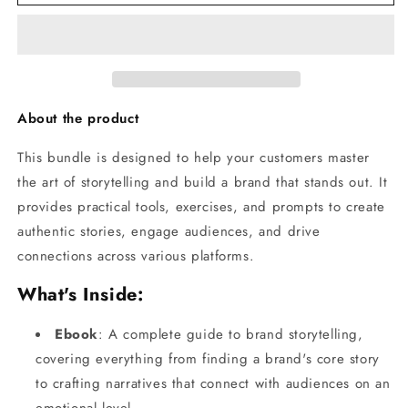
Art
Art
of
of
Storytelling
Storytelling
-
-
Bundle
Bundle
About the product
This bundle is designed to help your customers master
the art of storytelling and build a brand that stands out. It
provides practical tools, exercises, and prompts to create
authentic stories, engage audiences, and drive
connections across various platforms.
What's Inside:
Ebook
: A complete guide to brand storytelling,
covering everything from finding a brand's core story
to crafting narratives that connect with audiences on an