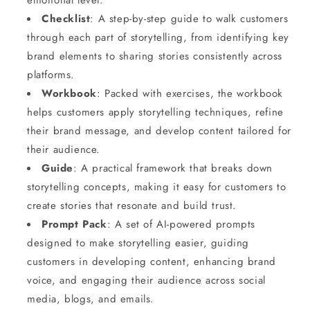
emotional level.
Checklist
: A step-by-step guide to walk customers
through each part of storytelling, from identifying key
brand elements to sharing stories consistently across
platforms.
Workbook
: Packed with exercises, the workbook
helps customers apply storytelling techniques, refine
their brand message, and develop content tailored for
their audience.
Guide
: A practical framework that breaks down
storytelling concepts, making it easy for customers to
create stories that resonate and build trust.
Prompt Pack
: A set of AI-powered prompts
designed to make storytelling easier, guiding
customers in developing content, enhancing brand
voice, and engaging their audience across social
media, blogs, and emails.