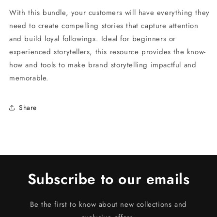
With this bundle, your customers will have everything they
need to create compelling stories that capture attention
and build loyal followings. Ideal for beginners or
experienced storytellers, this resource provides the know-
how and tools to make brand storytelling impactful and
memorable.
Share
Subscribe to our emails
Be the first to know about new collections and