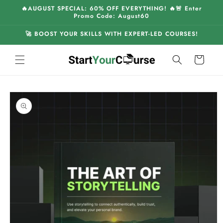
Skip to
🔥AUGUST SPECIAL: 60% OFF EVERYTHING! 🔥🚨 Enter
content
Promo Code: August60
🚀 BOOST YOUR SKILLS WITH EXPERT-LED COURSES!
Cart
Skip to
product
information