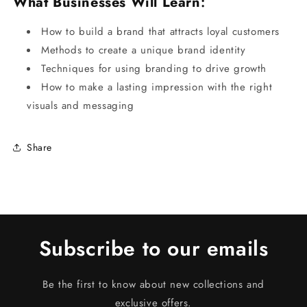
What Businesses Will Learn
:
How to build a brand that attracts loyal customers
Methods to create a unique brand identity
Techniques for using branding to drive growth
How to make a lasting impression with the right
visuals and messaging
Share
Subscribe to our emails
Be the first to know about new collections and
exclusive offers.