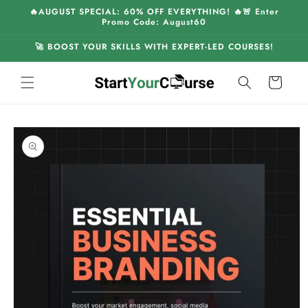
Skip to
🔥AUGUST SPECIAL: 60% OFF EVERYTHING! 🔥🚨 Enter
content
Promo Code: August60
🚀 BOOST YOUR SKILLS WITH EXPERT-LED COURSES!
Cart
Skip to
product
information