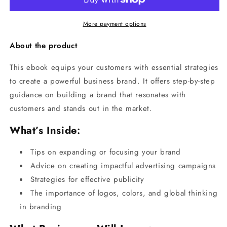
More payment options
About the product
This ebook equips your customers with essential strategies
to create a powerful business brand. It offers step-by-step
guidance on building a brand that resonates with
customers and stands out in the market.
What’s Inside
:
Tips on expanding or focusing your brand
Advice on creating impactful advertising campaigns
Strategies for effective publicity
The importance of logos, colors, and global thinking
in branding