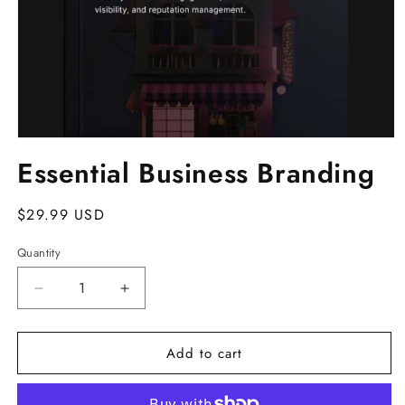
Open
media
Essential Business Branding
1
in
modal
Regular
$29.99 USD
price
Quantity
Decrease
Increase
quantity
quantity
for
for
Add to cart
Essential
Essential
Business
Business
Branding
Branding