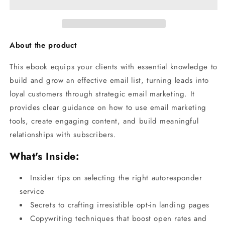
About the product
This ebook equips your clients with essential knowledge to
build and grow an effective email list, turning leads into
loyal customers through strategic email marketing. It
provides clear guidance on how to use email marketing
tools, create engaging content, and build meaningful
relationships with subscribers.
What's Inside:
Insider tips on selecting the right autoresponder
service
Secrets to crafting irresistible opt-in landing pages
Copywriting techniques that boost open rates and