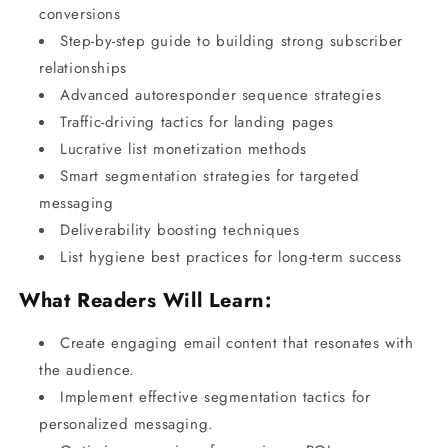
conversions
Step-by-step guide to building strong subscriber
relationships
Advanced autoresponder sequence strategies
Traffic-driving tactics for landing pages
Lucrative list monetization methods
Smart segmentation strategies for targeted
messaging
Deliverability boosting techniques
List hygiene best practices for long-term success
What Readers Will Learn:
Create engaging email content that resonates with
the audience.
Implement effective segmentation tactics for
personalized messaging.