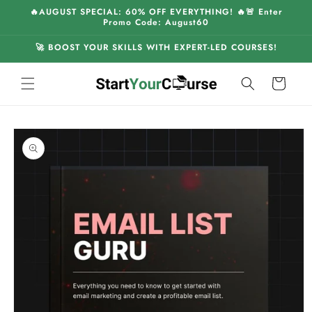
Skip to
🔥AUGUST SPECIAL: 60% OFF EVERYTHING! 🔥🚨 Enter
content
Promo Code: August60
🚀 BOOST YOUR SKILLS WITH EXPERT-LED COURSES!
Cart
Skip to
product
information