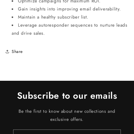
Optimize campaigns for maximum ROI.
Gain insights into improving email deliverability.
Maintain a healthy subscriber list.
Leverage autoresponder sequences to nurture leads
and drive sales.
Share
Subscribe to our emails
Be the first to know about new collections and
exclusive offers.