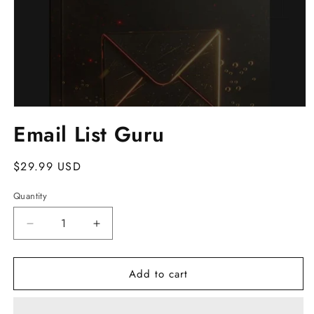
Open
media
Email List Guru
1
in
modal
Regular
$29.99 USD
price
Quantity
Decrease
Increase
quantity
quantity
for
for
Add to cart
Email
Email
List
List
Guru
Guru