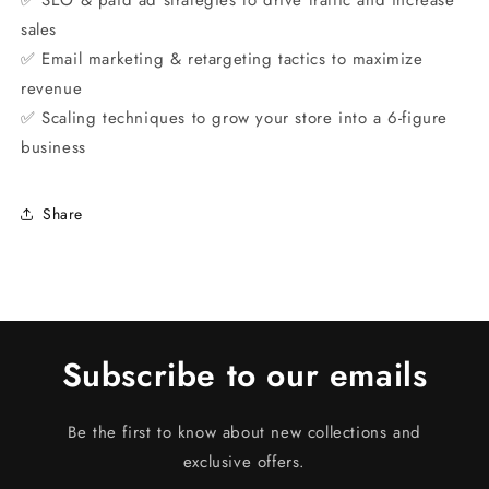
✅ SEO & paid ad strategies to drive traffic and increase
sales
✅ Email marketing & retargeting tactics to maximize
revenue
✅ Scaling techniques to grow your store into a 6-figure
business
Share
Subscribe to our emails
Be the first to know about new collections and
exclusive offers.