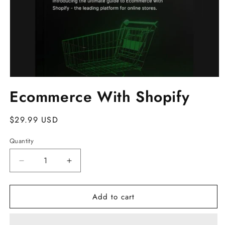
Open
media
Ecommerce With Shopify
1
in
modal
Regular
$29.99 USD
price
Quantity
Decrease
Increase
quantity
quantity
for
for
Add to cart
Ecommerce
Ecommerce
With
With
Shopify
Shopify