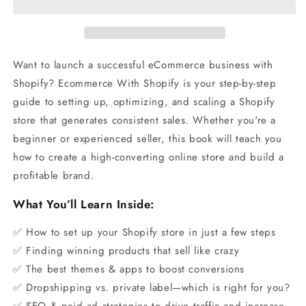
Want to launch a successful eCommerce business with
Shopify? Ecommerce With Shopify is your step-by-step
guide to setting up, optimizing, and scaling a Shopify
store that generates consistent sales. Whether you're a
beginner or experienced seller, this book will teach you
how to create a high-converting online store and build a
profitable brand.
What You’ll Learn Inside:
✅ How to set up your Shopify store in just a few steps
✅ Finding winning products that sell like crazy
✅ The best themes & apps to boost conversions
✅ Dropshipping vs. private label—which is right for you?