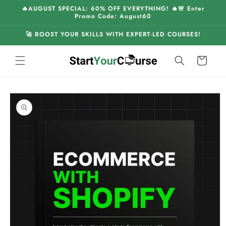
Skip to
🔥AUGUST SPECIAL: 60% OFF EVERYTHING! 🔥🚨 Enter
content
Promo Code: August60
🚀 BOOST YOUR SKILLS WITH EXPERT-LED COURSES!
Cart
Skip to
product
information