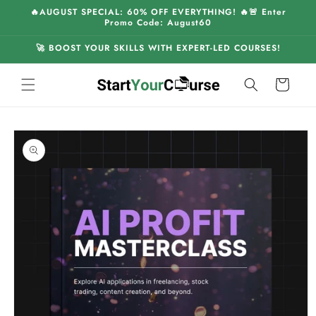
Skip to
🔥AUGUST SPECIAL: 60% OFF EVERYTHING! 🔥🚨 Enter
content
Promo Code: August60
🚀 BOOST YOUR SKILLS WITH EXPERT-LED COURSES!
Cart
Skip to
product
information