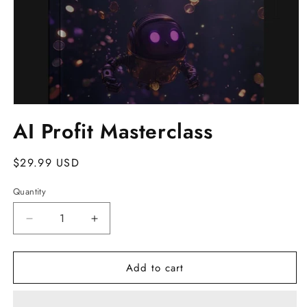
Open
media
AI Profit Masterclass
1
in
modal
Regular
$29.99 USD
price
Quantity
Decrease
Increase
quantity
quantity
for
for
Add to cart
AI
AI
Profit
Profit
Masterclass
Masterclass