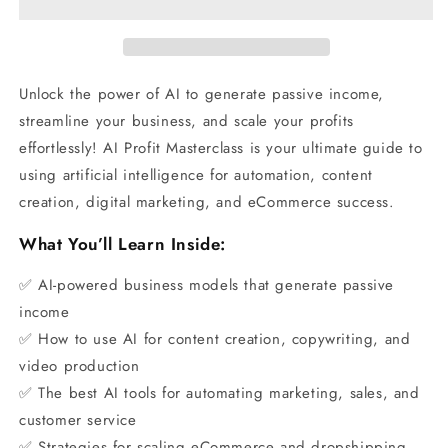
Unlock the power of AI to generate passive income,
streamline your business, and scale your profits
effortlessly! AI Profit Masterclass is your ultimate guide to
using artificial intelligence for automation, content
creation, digital marketing, and eCommerce success.
What You’ll Learn Inside:
✅ AI-powered business models that generate passive
income
✅ How to use AI for content creation, copywriting, and
video production
✅ The best AI tools for automating marketing, sales, and
customer service
✅ Strategies for scaling eCommerce and dropshipping