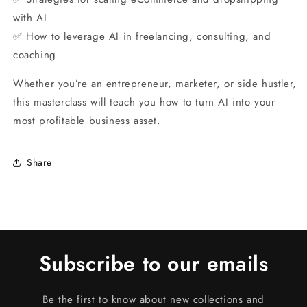
with AI
✅ How to leverage AI in freelancing, consulting, and
coaching
Whether you’re an entrepreneur, marketer, or side hustler,
this masterclass will teach you how to turn AI into your
most profitable business asset.
Share
Subscribe to our emails
Be the first to know about new collections and